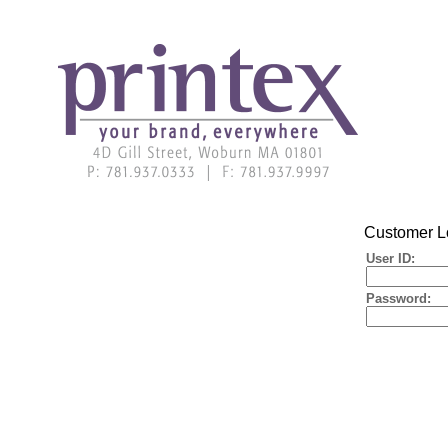
Customer L
User ID:
Password: